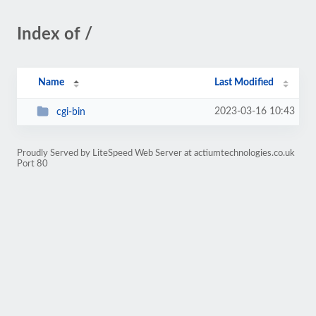
Index of /
Name
Last Modified
2023-03-16 10:43
cgi-bin
Proudly Served by LiteSpeed Web Server at actiumtechnologies.co.uk
Port 80